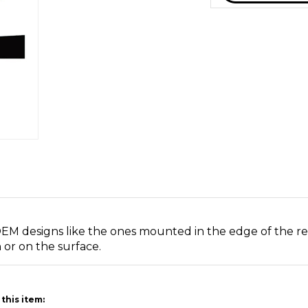
 OEM designs like the ones mounted in the edge of the r
or on the surface.
this item: