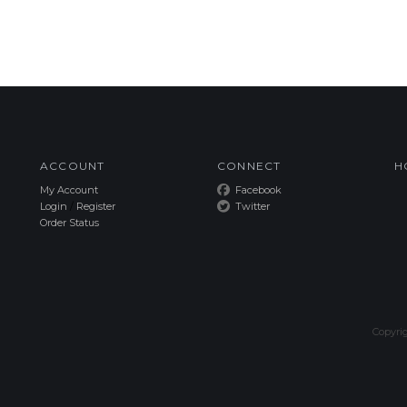
ACCOUNT
CONNECT
H
My Account
Facebook
Login
/
Register
Twitter
Order Status
Copyri