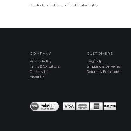
Products
>
Lighting
>
Third Brake Lights
COMPANY
CUSTOMERS
Privacy Policy
FAQ/Help
Terms & Conditions
Shipping & Deliveries
Category List
Returns & Exchanges
About Us