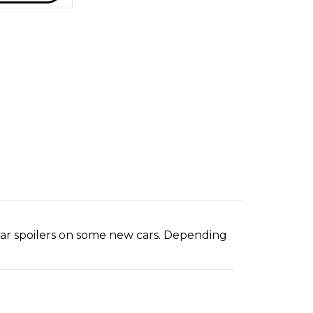
ear spoilers on some new cars. Depending