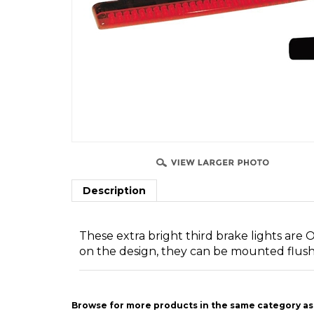
SSIST
Description
These extra bright third brake lights are
on the design, they can be mounted flush 
Browse for more products in the same category as 