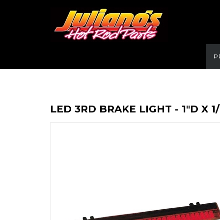
P
LED 3RD BRAKE LIGHT - 1"D X 1/