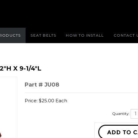
RODUCTS
SEAT BELTS
HOW TO INSTALL
CONTACT 
2"H X 9-1/4"L
Part # JU08
Price:
$
25.00
Each
Quantity: