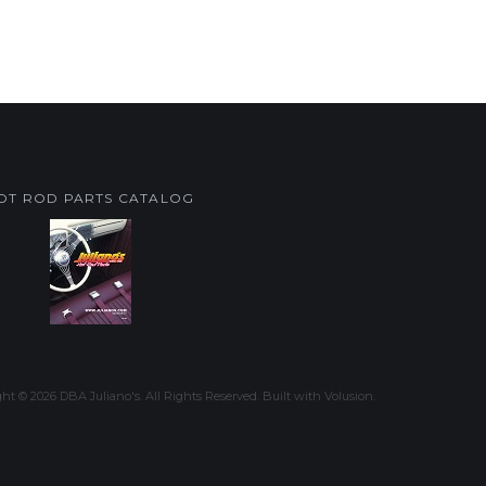
OT ROD PARTS CATALOG
ght ©
2026
DBA Juliano's. All Rights Reserved.
Built with
Volusion
.