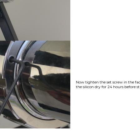
Now tighten the set screw in the fac
the silicon dry for 24 hours before s