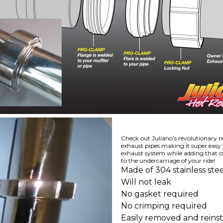
Check out Juliano’s revolutionary n
exhaust pipes making it super easy
exhaust system while adding that ov
to the undercarriage of your ride!
Made of 304 stainless stee
Will not leak
No gasket required
No crimping required
Easily removed and reinst