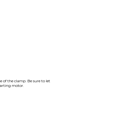
e of the clamp. Be sure to let
tarting motor.