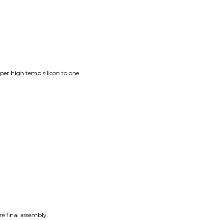
per high temp silicon to one
re final assembly.