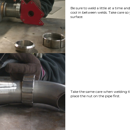
Be sure to weld a little at a time an
cool in between welds. Take care so
surface.
Take the same care when welding t
place the nut on the pipe first.