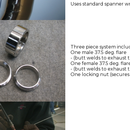
Uses standard spanner w
Three piece system inclu
One male 37.5 deg. flare
- (butt welds to exhaust 
One female 37.5 deg. flar
- (butt welds to exhaust 
One locking nut (secures 