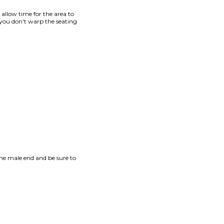
d allow time for the area to
 you don't warp the seating
he male end and be sure to