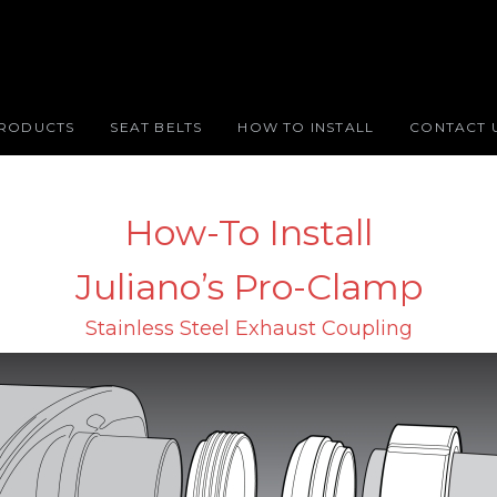
RODUCTS
SEAT BELTS
HOW TO INSTALL
CONTACT 
How-To Install
Juliano’s Pro-Clamp
Stainless Steel Exhaust Coupling