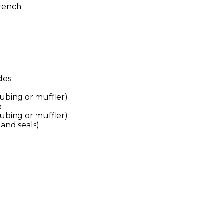
rench
des:
tubing or muffler)
e
tubing or muffler)
and seals)