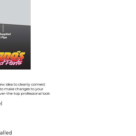
ew idea to cleanly connect
 to make changes to your
er-the-top professional look
l
alled