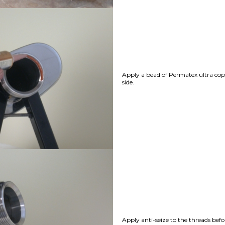
Apply a bead of Permatex ultra cop
side.
Apply anti-seize to the threads befo