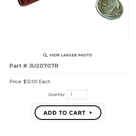
SSIST
Part # JU20707R
Price:
$
12.00
Each
Quantity:
Description