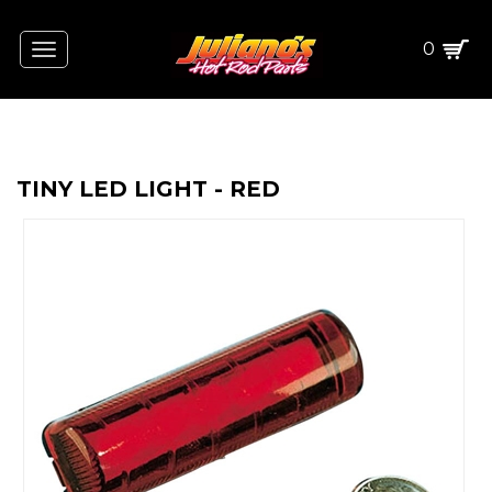
0
Toggle
navigation
TINY LED LIGHT - RED