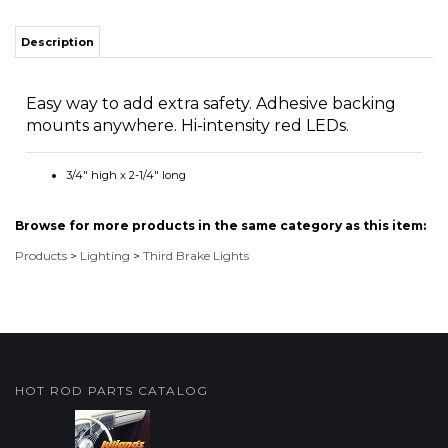
Easy way to add extra safety. Adhesive backing
mounts anywhere. Hi-intensity red LEDs.
3/4" high x 2-1/4" long
Browse for more products in the same category as this item:
Products
>
Lighting
>
Third Brake Lights
HOT ROD PARTS CATALOG